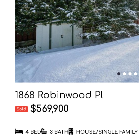
1868 Robinwood Pl
$569,900
Sold
4 BED
3 BATH
HOUSE/SINGLE FAMILY