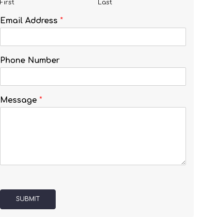
First
Last
Email Address
*
Phone Number
Message
*
SUBMIT