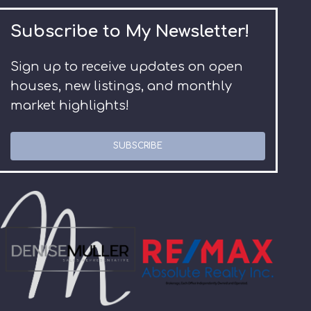
Subscribe to My Newsletter!
Sign up to receive updates on open
houses, new listings, and monthly
market highlights!
SUBSCRIBE