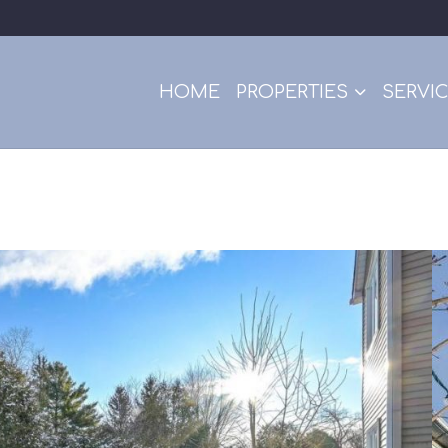
HOME
PROPERTIES
SERVI