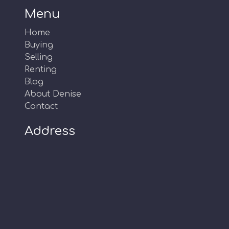
Menu
Home
Buying
Selling
Renting
Blog
About Denise
Contact
Address