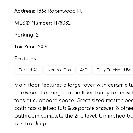
Address:
1868 Robinwood Pl
MLS® Number:
1178382
Parking:
2
Tax Year:
2019
Features:
Forced Air
Natural Gas
A/C
Fully Furnished Ba
Main floor features a large foyer with ceramic ti
hardwood flooring, a main floor family room with
tons of cupboard space. Great sized master bed
bath has a jetted tub & separate shower. 3 oth
bathroom complete the 2nd level. Unfinished ba
is extra deep.