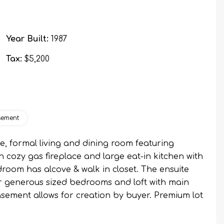
Year Built:
1987
Tax:
$5,200
sement
le, formal living and dining room featuring
 cozy gas fireplace and large eat-in kitchen with
room has alcove & walk in closet. The ensuite
er generous sized bedrooms and loft with main
sement allows for creation by buyer. Premium lot