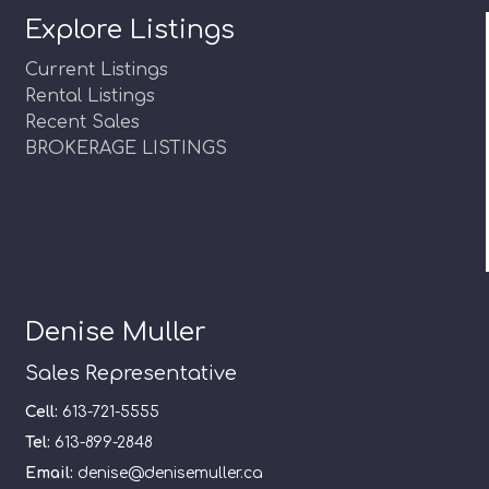
Explore Listings
Current Listings
Rental Listings
Recent Sales
BROKERAGE LISTINGS
Denise Muller
Sales Representative
Cell:
613-721-5555
Tel:
613-899-2848
Email:
denise@denisemuller.ca