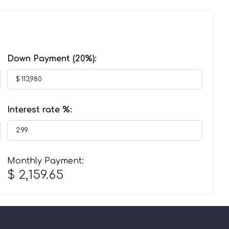
Down Payment (
20%
):
Interest rate %:
Monthly Payment:
$ 2,159.65