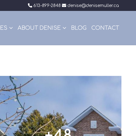
613-899-2848
denise@denisemuller.ca
CES
ABOUT DENISE
BLOG
CONTACT