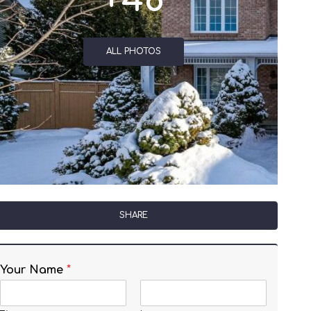
+48
ALL PHOTOS
SHARE
Your Name
*