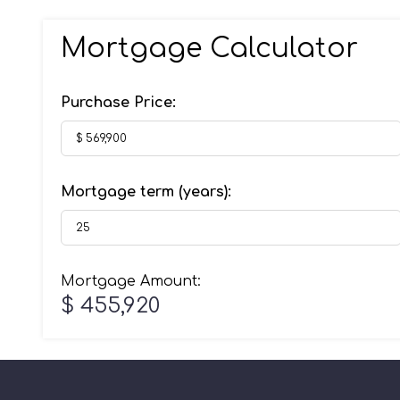
Mortgage Calculator
Purchase Price:
Mortgage term (years):
Mortgage Amount:
$ 455,920