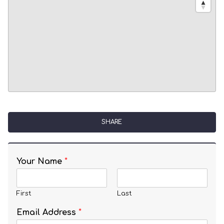
SHARE
Your Name
*
First
Last
Email Address
*