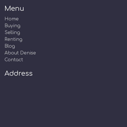
Menu
Home
Buying
Selling
Renting
Blog
About Denise
Contact
Address