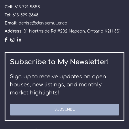
Cell:
613-721-5555
Tel:
613-899-2848
Email:
denise@denisemuller.ca
Address:
31 Northside Rd #202 Nepean, Ontario K2H 8S1
Subscribe to My Newsletter!
Sign up to receive updates on open
houses, new listings, and monthly
market highlights!
SUBSCRIBE