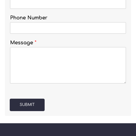
Phone Number
Message
*
SUBMIT