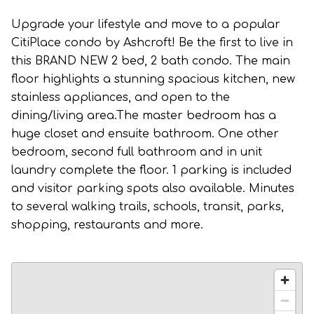
Upgrade your lifestyle and move to a popular
CitiPlace condo by Ashcroft! Be the first to live in
this BRAND NEW 2 bed, 2 bath condo. The main
floor highlights a stunning spacious kitchen, new
stainless appliances, and open to the
dining/living area.The master bedroom has a
huge closet and ensuite bathroom. One other
bedroom, second full bathroom and in unit
laundry complete the floor. 1 parking is included
and visitor parking spots also available. Minutes
to several walking trails, schools, transit, parks,
shopping, restaurants and more.