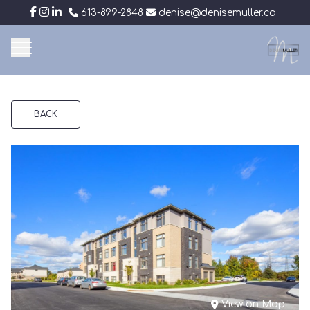
613-899-2848
denise@denisemuller.ca
BACK
View on Map