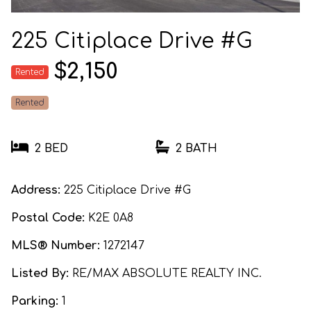
225 Citiplace Drive #G
$2,150
Rented
Rented
2 BED
2 BATH
Address:
225 Citiplace Drive #G
Postal Code:
K2E 0A8
MLS® Number:
1272147
Listed By:
RE/MAX ABSOLUTE REALTY INC.
Parking:
1