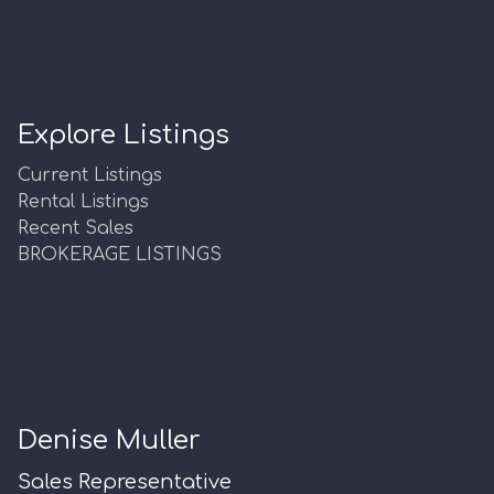
Explore Listings
Current Listings
Rental Listings
Recent Sales
BROKERAGE LISTINGS
Denise Muller
Sales Representative