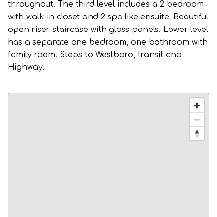
throughout. The third level includes a 2 bedroom
with walk-in closet and 2 spa like ensuite. Beautiful
open riser staircase with glass panels. Lower level
has a separate one bedroom, one bathroom with
family room. Steps to Westboro, transit and
Highway.