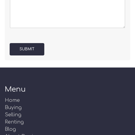
SUBMIT
Menu
Home
Buying
Selling
Renting
Blog