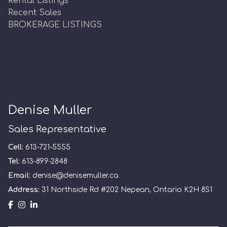
Rental Listings
Recent Sales
BROKERAGE LISTINGS
Denise Muller
Sales Representative
Cell:
613-721-5555
Tel:
613-899-2848
Email:
denise@denisemuller.ca
Address:
31 Northside Rd #202 Nepean, Ontario K2H 8S1