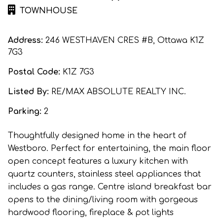
TOWNHOUSE
Address:
246 WESTHAVEN CRES #B, Ottawa K1Z
7G3
Postal Code:
K1Z 7G3
Listed By:
RE/MAX ABSOLUTE REALTY INC.
Parking:
2
Thoughtfully designed home in the heart of
Westboro. Perfect for entertaining, the main floor
open concept features a luxury kitchen with
quartz counters, stainless steel appliances that
includes a gas range. Centre island breakfast bar
opens to the dining/living room with gorgeous
hardwood flooring, fireplace & pot lights