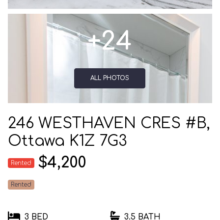
+24
ALL PHOTOS
246 WESTHAVEN CRES #B,
Ottawa K1Z 7G3
$4,200
Rented
Rented
3 BED
3.5 BATH