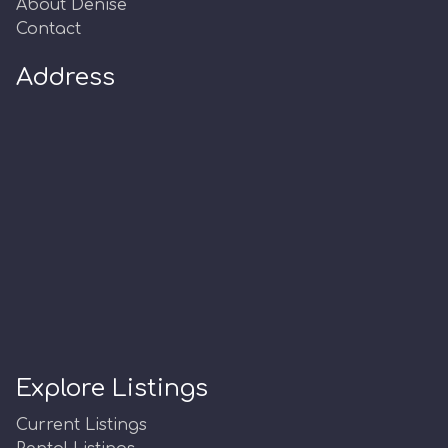
About Denise
Contact
Address
Explore Listings
Current Listings