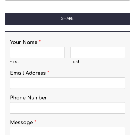
SHARE
Your Name
*
First
Last
Email Address
*
Phone Number
Message
*