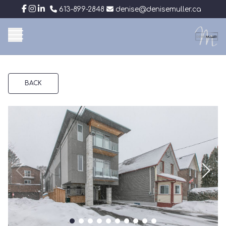
613-899-2848
denise@denisemuller.ca
BACK