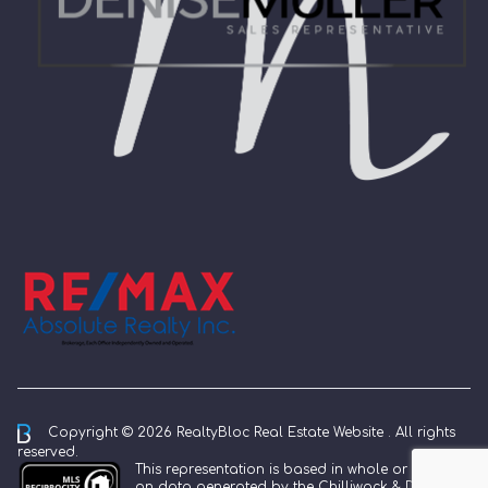
Copyright © 2026 RealtyBloc
Real Estate Website
. All rights
reserved.
This representation is based in whole or in part
on data generated by the Chilliwack & District