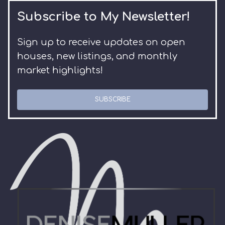
Subscribe to My Newsletter!
Sign up to receive updates on open
houses, new listings, and monthly
market highlights!
SUBSCRIBE