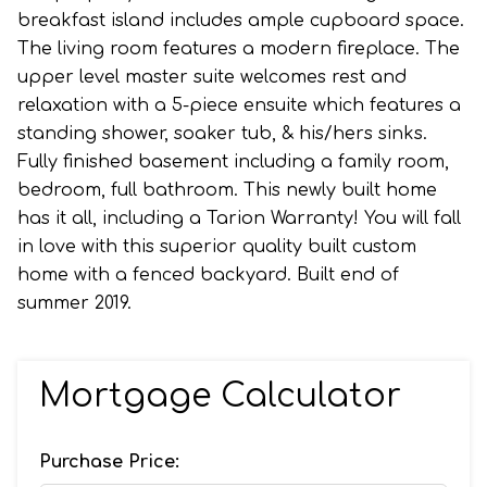
breakfast island includes ample cupboard space.
The living room features a modern fireplace. The
upper level master suite welcomes rest and
relaxation with a 5-piece ensuite which features a
standing shower, soaker tub, & his/hers sinks.
Fully finished basement including a family room,
bedroom, full bathroom. This newly built home
has it all, including a Tarion Warranty! You will fall
in love with this superior quality built custom
home with a fenced backyard. Built end of
summer 2019.
Mortgage Calculator
Purchase Price: