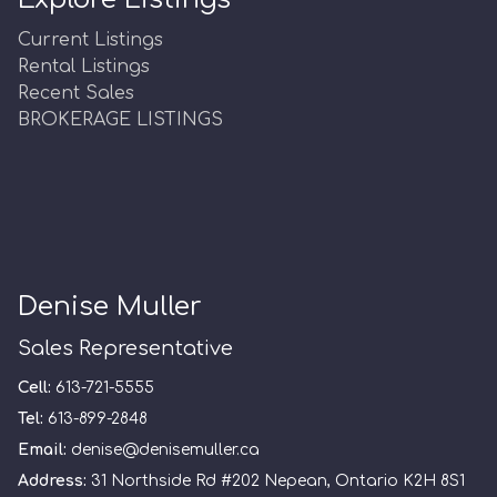
Current Listings
Rental Listings
Recent Sales
BROKERAGE LISTINGS
Denise Muller
Sales Representative
Cell:
613-721-5555
Tel:
613-899-2848
Email:
denise@denisemuller.ca
Address:
31 Northside Rd #202 Nepean, Ontario K2H 8S1