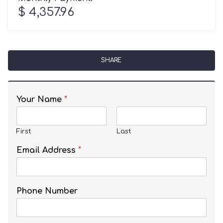
$ 4,357.96
SHARE
Your Name
*
First
Last
Email Address
*
Phone Number