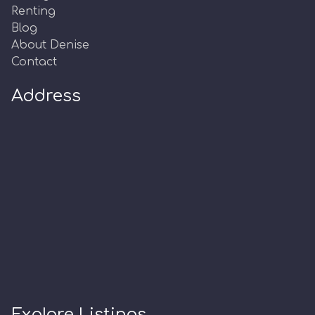
Renting
Blog
About Denise
Contact
Address
Explore Listings