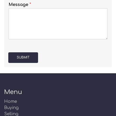
Message
*
SUBMIT
Menu
Home
Buying
Selling