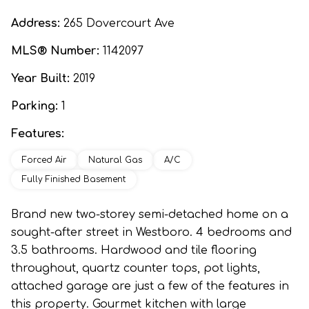
Address:
265 Dovercourt Ave
MLS® Number:
1142097
Year Built:
2019
Parking:
1
Features:
Forced Air
Natural Gas
A/C
Fully Finished Basement
Brand new two-storey semi-detached home on a
sought-after street in Westboro. 4 bedrooms and
3.5 bathrooms. Hardwood and tile flooring
throughout, quartz counter tops, pot lights,
attached garage are just a few of the features in
this property. Gourmet kitchen with large