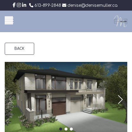
613-899-2848
denise@denisemuller.ca
BACK