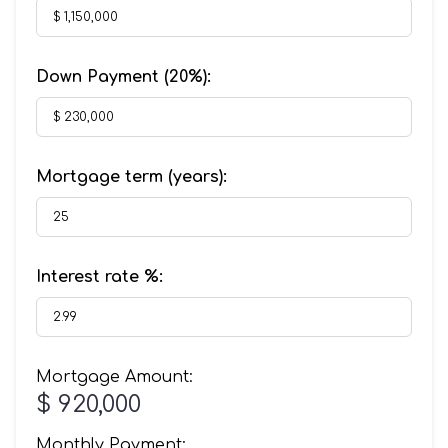
Down Payment (
20%
):
Mortgage term (years):
Interest rate %:
Mortgage Amount:
$ 920,000
Monthly Payment: