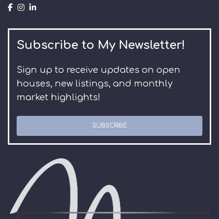
Subscribe to My Newsletter!
Sign up to receive updates on open
houses, new listings, and monthly
market highlights!
SUBSCRIBE