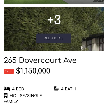
+3
ALL PHOTOS
265 Dovercourt Ave
$1,150,000
Sold
4 BED
4 BATH
HOUSE/SINGLE
FAMILY