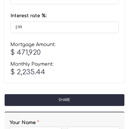
Interest rate %:
Mortgage Amount:
$ 471,920
Monthly Payment:
$ 2,235.44
SHARE
Your Name
*