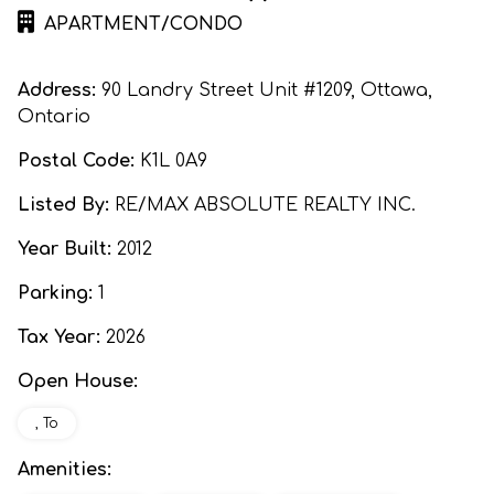
APARTMENT/CONDO
Address:
90 Landry Street Unit #1209, Ottawa,
Ontario
Postal Code:
K1L 0A9
Listed By:
RE/MAX ABSOLUTE REALTY INC.
Year Built:
2012
Parking:
1
Tax Year:
2026
Open House:
, To
Amenities: