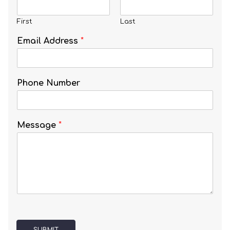
First
Last
Email Address
*
Phone Number
Message
*