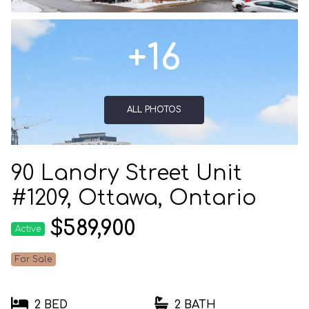
+16
ALL PHOTOS
90 Landry Street Unit
#1209, Ottawa, Ontario
$589,900
Active
For Sale
2 BED
2 BATH