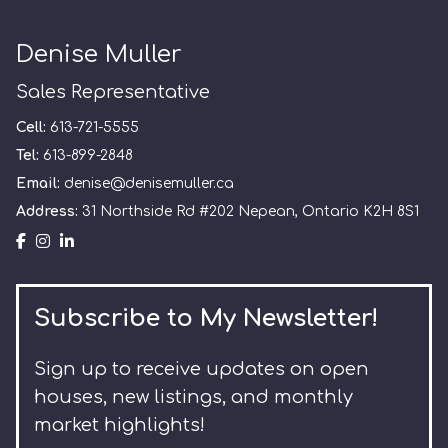
Denise Muller
Sales Representative
Cell:
613-721-5555
Tel:
613-899-2848
Email:
denise@denisemuller.ca
Address:
31 Northside Rd #202 Nepean, Ontario K2H 8S1
Subscribe to My Newsletter!
Sign up to receive updates on open
houses, new listings, and monthly
market highlights!