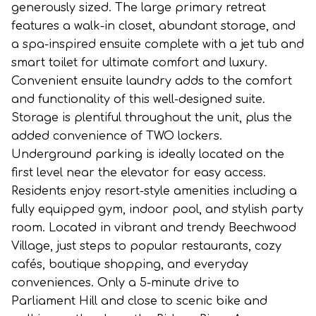
generously sized. The large primary retreat
features a walk-in closet, abundant storage, and
a spa-inspired ensuite complete with a jet tub and
smart toilet for ultimate comfort and luxury.
Convenient ensuite laundry adds to the comfort
and functionality of this well-designed suite.
Storage is plentiful throughout the unit, plus the
added convenience of TWO lockers.
Underground parking is ideally located on the
first level near the elevator for easy access.
Residents enjoy resort-style amenities including a
fully equipped gym, indoor pool, and stylish party
room. Located in vibrant and trendy Beechwood
Village, just steps to popular restaurants, cozy
cafés, boutique shopping, and everyday
conveniences. Only a 5-minute drive to
Parliament Hill and close to scenic bike and