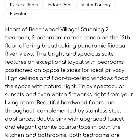
Exercise Room
Indoor Pool
Visitor Parking
Elevator
Heart of Beechwood Village! Stunning 2
bedroom, 2 bathroom corner condo on the 12th
floor offering breathtaking panoramic Rideau
River views. This bright and spacious suite
features an exceptional layout with bedrooms
positioned on opposite sides for ideal privacy.
High ceilings and floor-to-ceiling windows flood
the space with natural light. Enjoy spectacular
sunsets and even watch fireworks right from your
living room. Beautiful hardwood floors run
throughout, complemented by stainless steel
appliances, double sink with upgraded faucet
and elegant granite countertops in both the
kitchen and bathrooms. Both bedrooms are