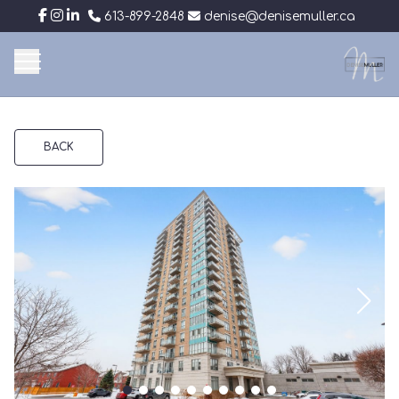
613-899-2848
denise@denisemuller.ca
BACK