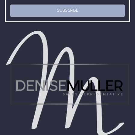
SUBSCRIBE