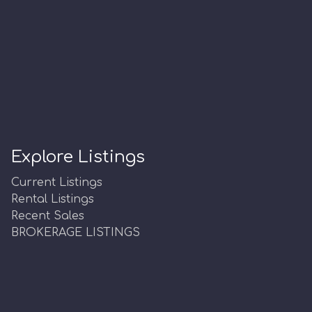
Explore Listings
Current Listings
Rental Listings
Recent Sales
BROKERAGE LISTINGS