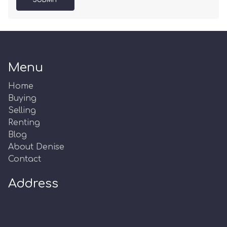
SUBMIT
Menu
Home
Buying
Selling
Renting
Blog
About Denise
Contact
Address