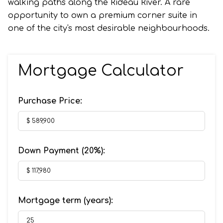
walking paths along the Rideau River. A rare
opportunity to own a premium corner suite in
one of the city's most desirable neighbourhoods.
Mortgage Calculator
Purchase Price:
Down Payment (
20%
):
Mortgage term (years):