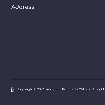
Address
Copyright © 2026 RealtyBloc
Real Estate Website
. All righ