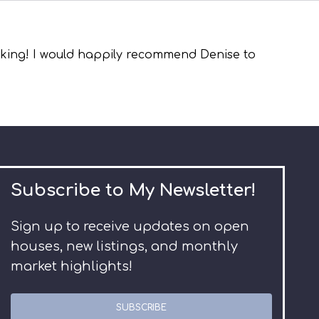
asking! I would happily recommend Denise to
Subscribe to My Newsletter!
Sign up to receive updates on open
houses, new listings, and monthly
market highlights!
SUBSCRIBE