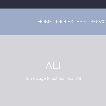
HOME
PROPERTIES
SERVI
ALI
Homepage
Testimonials
Ali
>
>