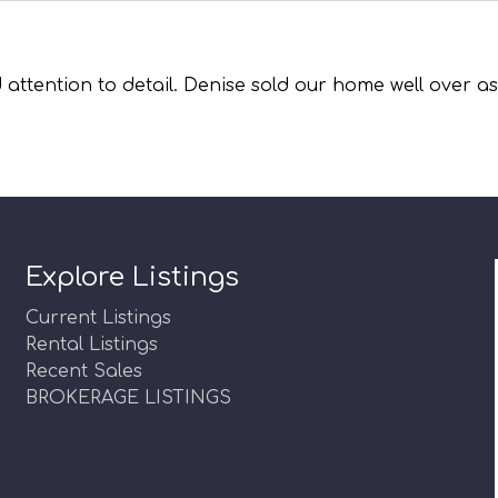
 attention to detail. Denise sold our home well over 
Explore Listings
Current Listings
Rental Listings
Recent Sales
BROKERAGE LISTINGS