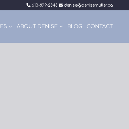
613-899-2848
denise@denisemuller.ca
CES
ABOUT DENISE
BLOG
CONTACT