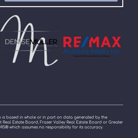
n is based in whole or in part on data generated by the
ict Real Estate Board, Fraser Valley Real Estate Board or Greater
S® which assumes no responsibility for its accuracy.