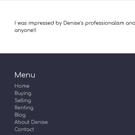
I was impressed by Denise’s professionalism and
anyone!!
Menu
Home
Buying
Selling
Renting
Blog
About Denise
Contact