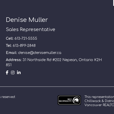
Denise Muller
Sales Representative
Cell:
613-721-5555
Tel:
613-899-2848
Email:
denise@denisemuller.ca
Address:
31 Northside Rd #202 Nepean, Ontario K2H
8S1
This representatio
ts reserved.
Chilliwack & Distr
Vancouver REALTOR