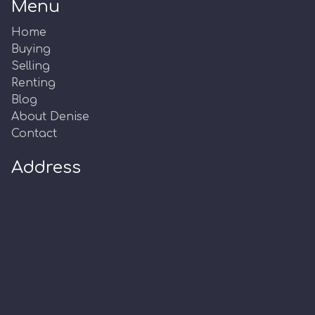
Menu
Home
Buying
Selling
Renting
Blog
About Denise
Contact
Address