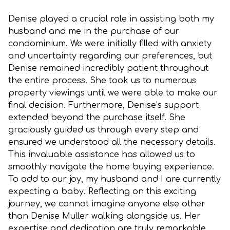
Denise played a crucial role in assisting both my
husband and me in the purchase of our
condominium. We were initially filled with anxiety
and uncertainty regarding our preferences, but
Denise remained incredibly patient throughout
the entire process. She took us to numerous
property viewings until we were able to make our
final decision. Furthermore, Denise’s support
extended beyond the purchase itself. She
graciously guided us through every step and
ensured we understood all the necessary details.
This invaluable assistance has allowed us to
smoothly navigate the home buying experience.
To add to our joy, my husband and I are currently
expecting a baby. Reflecting on this exciting
journey, we cannot imagine anyone else other
than Denise Muller walking alongside us. Her
expertise and dedication are truly remarkable,