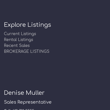
Explore Listings
Current Listings
Rental Listings
Recent Sales
BROKERAGE LISTINGS
Denise Muller
Sales Representative