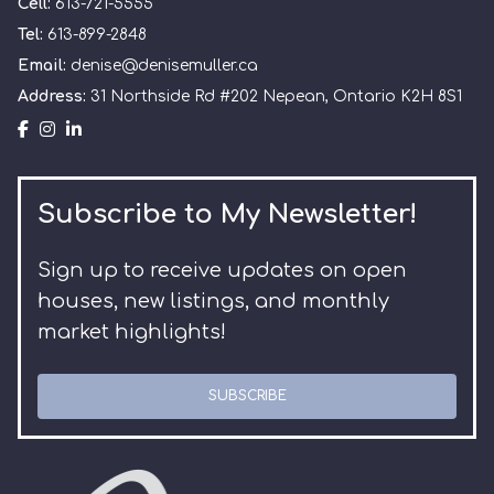
Cell:
613-721-5555
Tel:
613-899-2848
Email:
denise@denisemuller.ca
Address:
31 Northside Rd #202 Nepean, Ontario K2H 8S1
Subscribe to My Newsletter!
Sign up to receive updates on open
houses, new listings, and monthly
market highlights!
SUBSCRIBE