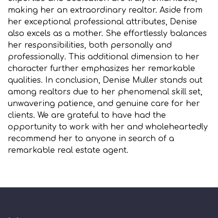
making her an extraordinary realtor. Aside from
her exceptional professional attributes, Denise
also excels as a mother. She effortlessly balances
her responsibilities, both personally and
professionally. This additional dimension to her
character further emphasizes her remarkable
qualities. In conclusion, Denise Muller stands out
among realtors due to her phenomenal skill set,
unwavering patience, and genuine care for her
clients. We are grateful to have had the
opportunity to work with her and wholeheartedly
recommend her to anyone in search of a
remarkable real estate agent.