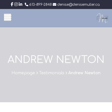
613-899-2848
denise@denisemuller.ca
ANDREW NEWTON
Homepage
Testimonials
Andrew Newton
>
>