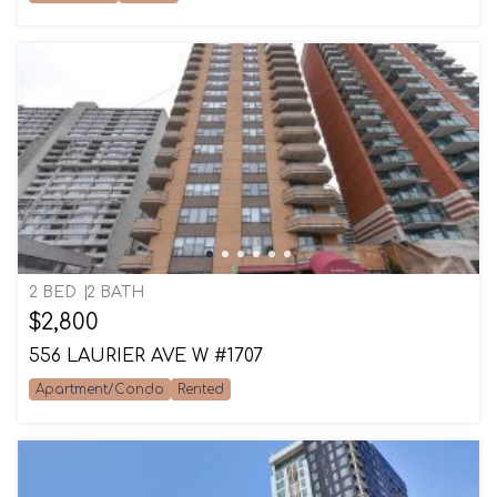
2 BED
2 BATH
$2,800
556 LAURIER AVE W #1707
Apartment/Condo
Rented