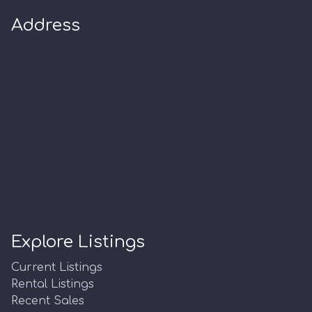
Address
Explore Listings
Current Listings
Rental Listings
Recent Sales