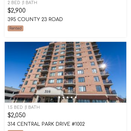
2 BED
1 BATH
$2,900
395 COUNTY 23 ROAD
Rented
1.5 BED
1 BATH
$2,050
314 CENTRAL PARK DRIVE #1002