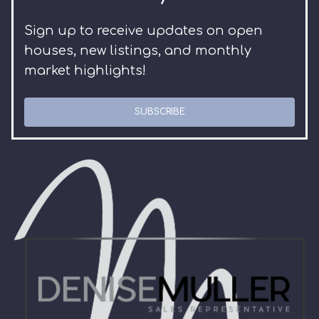
Sign up to receive updates on open
houses, new listings, and monthly
market highlights!
SUBSCRIBE