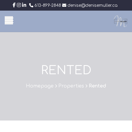
613-899-2848
denise@denisemuller.ca
RENTED
Homepage
Properties
Rented
>
>