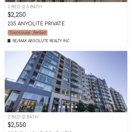
2 BED
2.5 BATH
$2,250
235 ANYOLITE PRIVATE
Townhouse
Rented
RE/MAX ABSOLUTE REALTY INC.
2 BED
2 BATH
$2,550