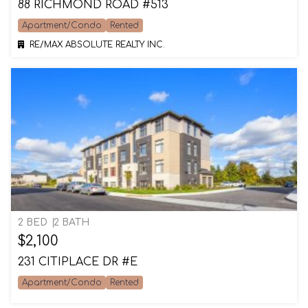
88 RICHMOND ROAD #513
Apartment/Condo
Rented
RE/MAX ABSOLUTE REALTY INC.
2 BED
2 BATH
$2,100
231 CITIPLACE DR #E
Apartment/Condo
Rented