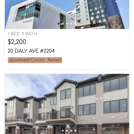
1 BED
1 BATH
$2,200
20 DALY AVE #2204
Apartment/Condo
Rented