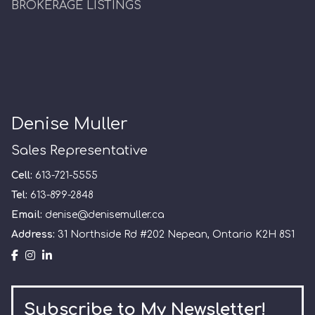
BROKERAGE LISTINGS
Denise Muller
Sales Representative
Cell:
613-721-5555
Tel:
613-899-2848
Email:
denise@denisemuller.ca
Address:
31 Northside Rd #202 Nepean, Ontario K2H 8S1
Subscribe to My Newsletter!