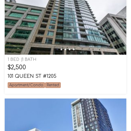
1 BED
1 BATH
$2,500
101 QUEEN ST #1205
Apartment/Condo
Rented