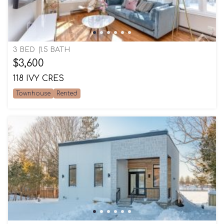
3 BED
1.5 BATH
$3,600
118 IVY CRES
Townhouse
Rented