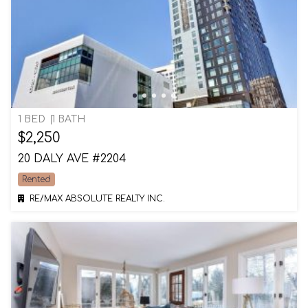
1 BED
1 BATH
$2,250
20 DALY AVE #2204
Rented
RE/MAX ABSOLUTE REALTY INC.