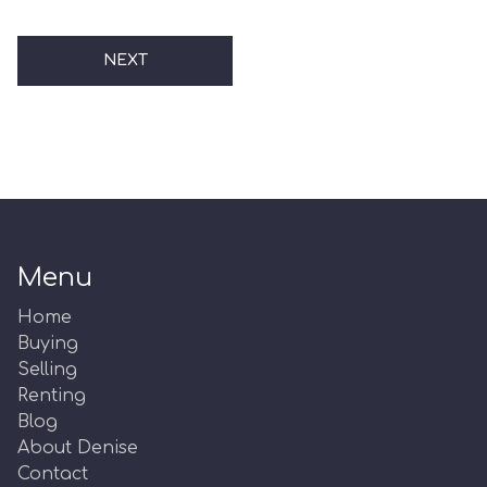
NEXT
Menu
Home
Buying
Selling
Renting
Blog
About Denise
Contact