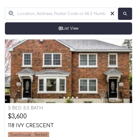
List View
3 BED
1.5 BATH
$3,600
118 IVY CRESCENT
Townhouse
Rented